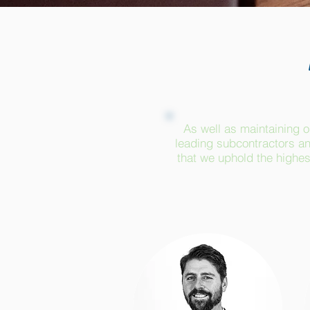
As well as maintaining o
leading subcontractors an
that we uphold the highest