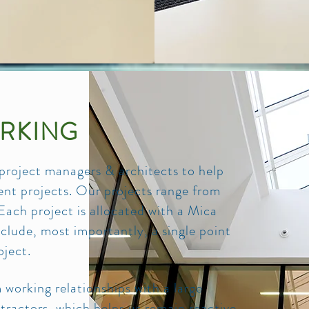
RKING
 project managers & architects to help
ment projects. Our projects range from
h project is allocated with a Mica
lude, most importantly, a single point
oject.
working relationships with a large
ractors, which helps us remain reactive,