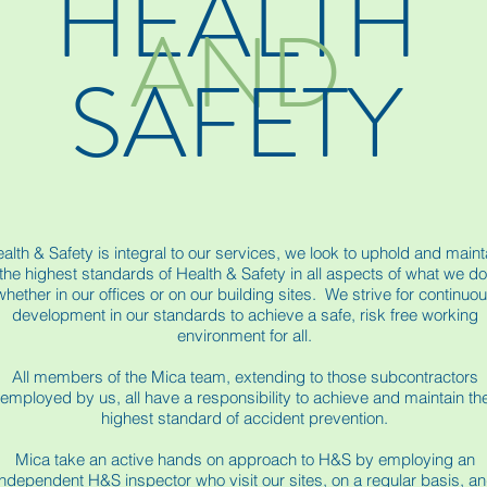
HEALTH
AND
SAFETY
alth & Safety is integral to our services, we look to uphold and maint
the highest standards of Health & Safety in all aspects of what we do
whether in our offices or on our building sites. We strive for continuo
development in our standards to achieve a safe, risk free working
environment for all.
All members of the Mica team, extending to those subcontractors
employed by us, all have a responsibility to achieve and maintain th
highest standard of accident prevention.
Mica take an active hands on approach to H&S by employing an
independent H&S inspector who visit our sites, on a regular basis, a