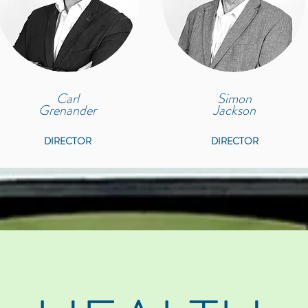
Carl
Simon
Grenander
Jackson
DIRECTOR
DIRECTOR