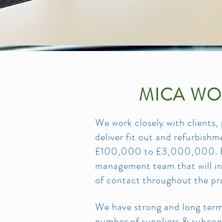
MICA WO
We work closely with clients,
deliver fit out and refurbish
£100,000 to £3,000,000. Eac
management team that will inc
of contact throughout the pr
We have strong and long term 
number of suppliers & subcont