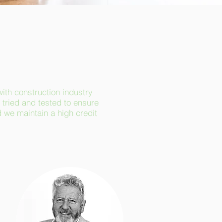
with construction industry
tried and tested to ensure
d we maintain a high credit