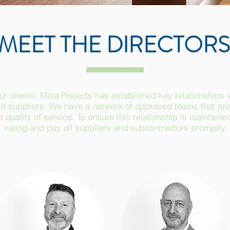
MEET THE DIRECTORS
ur clients, Mica Projects has established key relationships 
d suppliers. We have a network of approved teams that are 
 quality of service. To ensure this relationship is maintaine
rating and pay all suppliers and subcontractors promptly.