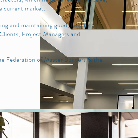
he current market.
ming and maintaining good, long term
l Clients, Project Managers and
e Federation of Master Builders & the