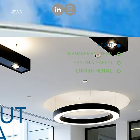
NEWS
ABOUT
MANAGEMENT TEAM
HEALTH & SAFETY
ENVIRONMENTAL
UT
A