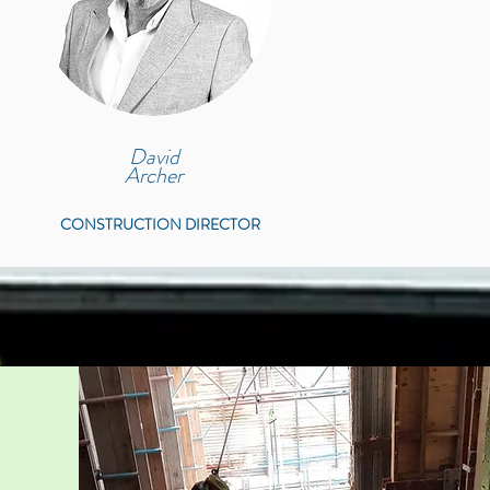
David
Archer
CONSTRUCTION DIRECTOR