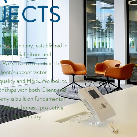
JECTS
amily company, established in
 Commercial Fitout and
 We strive to maintain the
client/subcontractor
e quality and H&S. We look to
ionships with both Client and
any is built on fundamental
rovide an honest, pro active
ce to the industry.