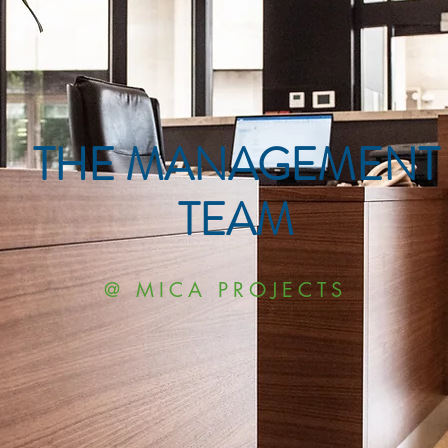
THE MANAGEMENT
TEAM
@ MICA PROJECTS