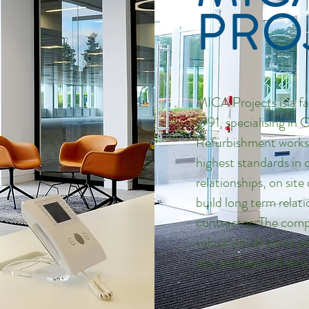
PRO
MICA Projects is a f
1991, specialising in
Refurbishment works.
highest standards in 
relationships, on sit
build long term relat
contractor. The comp
values which are to p
and professional servi