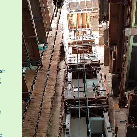
ain
,
us
e
nd