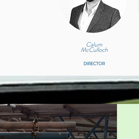
Calum
McCulloch
DIRECTOR