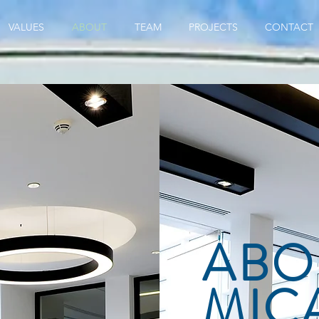
VALUES
ABOUT
TEAM
PROJECTS
CONTACT
ABO
MIC