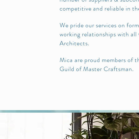
competitive and reliable in t
We pride our services on for
working relationships with al
Architects.
Mica are proud members of th
Guild of Master Craftsman.