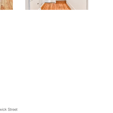
wick Street