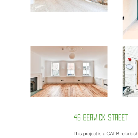
46 Berwick street
This project is a CAT B refurbish