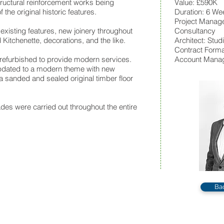
structural reinforcement works being
Value: £590K
 the original historic features.
Duration: 6 We
Pr
oject Manage
 existing features, new joinery throughout
Consultancy
Kitchenette, decorations, and the like.
Architect: Stu
Contract Format
efurbished to provide modern services.
Account Manag
dated to a modern theme with new
 sanded and sealed original timber floor
des were carried out throughout the entire
Ba