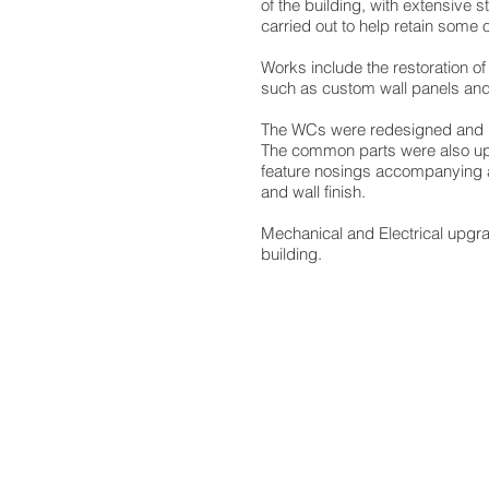
of the building, with extensive 
carried out to help retain some of
Works include the restoration of
such as custom wall panels and 
The WCs were redesigned and r
The common parts were also up
feature nosings accompanying a
and wall finish.
Mechanical and Electrical upgra
building.