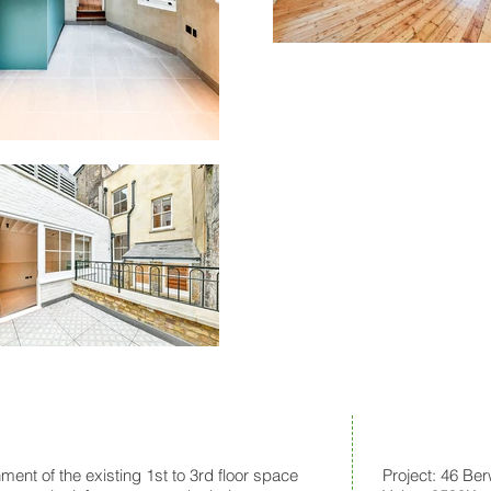
ment of the existing 1st to 3rd floor space
Project: 46 Ber