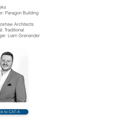
eks
r: Paragon Building
dioshaw Architects
: Traditional
er: Liam Grenander
ck to CAT-A