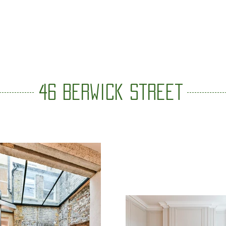
VALUES
ABOUT
TEAM
PROJECTS
CONTACT
46 Berwick street