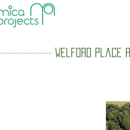
HOME
Welford Place R