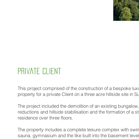
private client
This project comprised of the construction of a bespoke luxu
property for a private Client on a three acre hillside site in Su
The project included the demolition of an existing bungalow
reductions and hillside stabilisation and the formation of a s
residence over three floors.
The property includes a complete leisure complex with swi
sauna, gymnasium and the like built into the basement leve