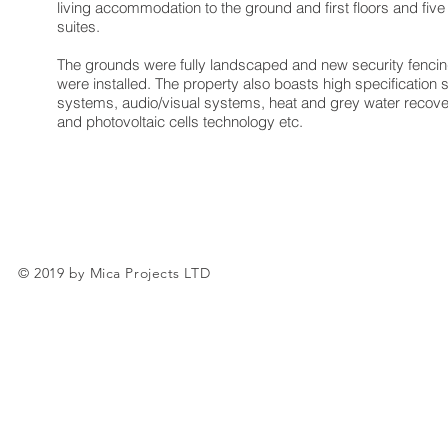
living accommodation to the ground and first floors and fi
suites.
The grounds were fully landscaped and new security fenci
were installed. The property also boasts high specification 
systems, audio/visual systems, heat and grey water recov
and photovoltaic cells technology etc.
© 2019 by Mica Projects LTD