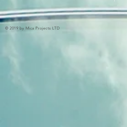
© 2019 by Mica Projects LTD