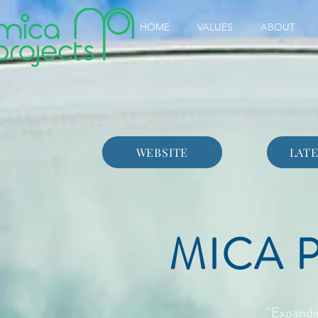
HOME
VALUES
ABOUT
WEBSITE
LATE
MICA 
"Expandi