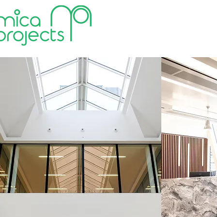
HOME
VALUES
ABOUT