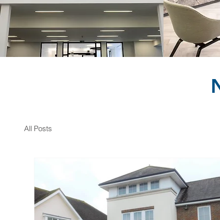
All Posts