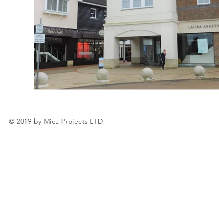
© 2019 by Mica Projects LTD