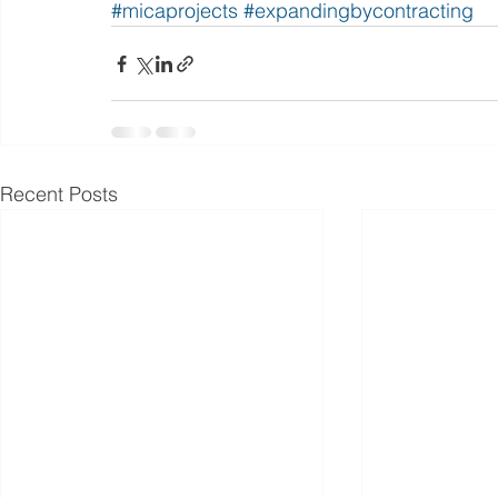
#micaprojects
#expandingbycontracting
Recent Posts