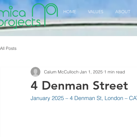
HOME
VALUES
ABOUT
All Posts
Calum McCulloch
Jan 1, 2025
1 min read
4 Denman Street
January 2025 – 4 Denman St, London – CAT