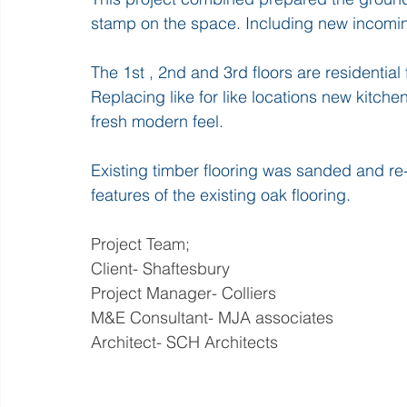
stamp on the space. Including new incoming
The 1st , 2nd and 3rd floors are residential 
Replacing like for like locations new kitche
fresh modern feel.
Existing timber flooring was sanded and re-s
features of the existing oak flooring.
Project Team;
Client- Shaftesbury
Project Manager- Colliers
M&E Consultant- MJA associates
Architect- SCH Architects