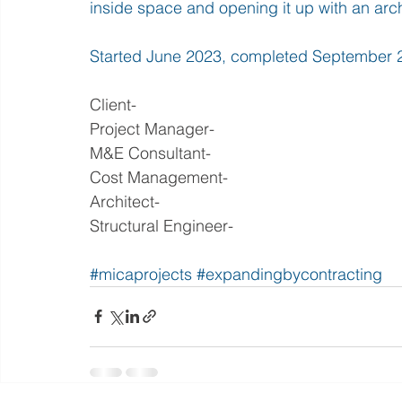
inside space and opening it up with an arch
Started June 2023, completed September 
Client- 
Project Manager-
M&E Consultant- 
Cost Management- 
Architect- 
Structural Engineer- 
#micaprojects
#expandingbycontracting