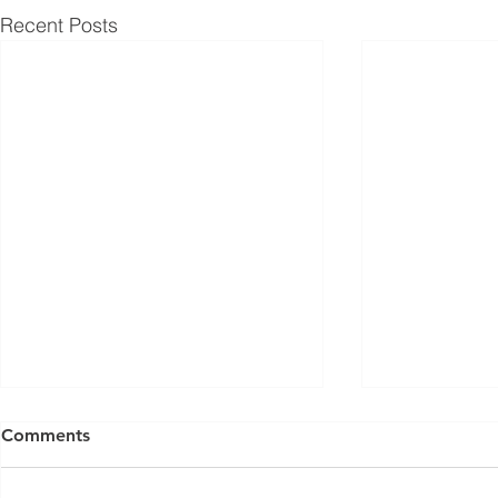
Recent Posts
Comments