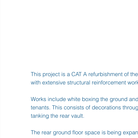
This project is a CAT A refurbishment of th
with extensive structural reinforcement wor
Works include white boxing the ground and 
tenants. This consists of decorations throu
tanking the rear vault.
The rear ground floor space is being expan