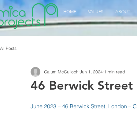
HOME
VALUES
ABOUT
All Posts
Calum McCulloch
Jun 1, 2024
1 min read
46 Berwick Street
June 2023 – 46 Berwick Street, London – CA