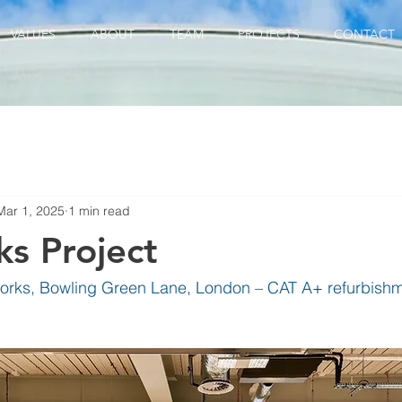
VALUES
ABOUT
TEAM
PROJECTS
CONTACT
Mar 1, 2025
1 min read
s Project
rks, Bowling Green Lane, London – CAT A+ refurbishme