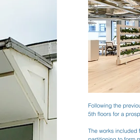
Following the previo
5th floors for a pros
The works included f
partitioning to form