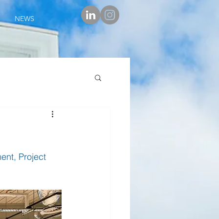
NEWS
nt, Project 