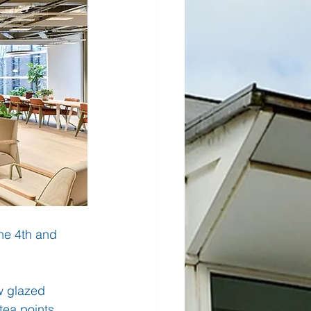
he 4th and 
w glazed 
tea points 