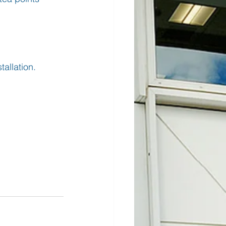
tallation.