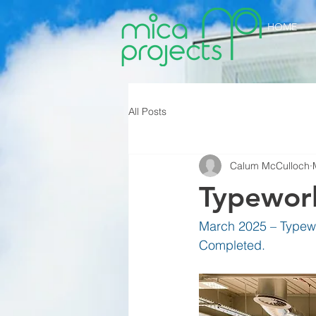
HOME
All Posts
Calum McCulloch
Typework
March 2025 – Typewo
Completed.