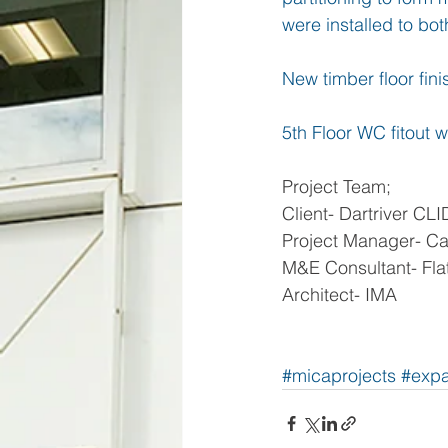
were installed to both
New timber floor fin
5th Floor WC fitout wi
Project Team;
Client- Dartriver CLI
Project Manager- Cap
M&E Consultant- Flat
Architect- IMA
#micaprojects
#expa