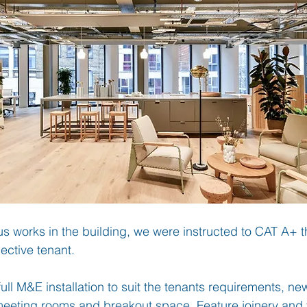
us works in the building, we were instructed to CAT A+ t
pective tenant.
ull M&E installation to suit the tenants requirements, ne
 meeting rooms and breakout space. Feature joinery and 