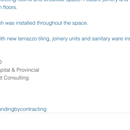
 floors.
ish was installed throughout the space.
th new terrazzo tiling, joinery units and sanitary ware ins
D
ital & Provincial
t Consulting
ndingbycontracting