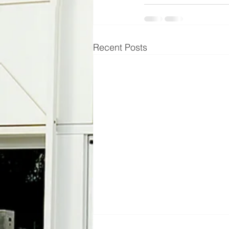
Recent Posts