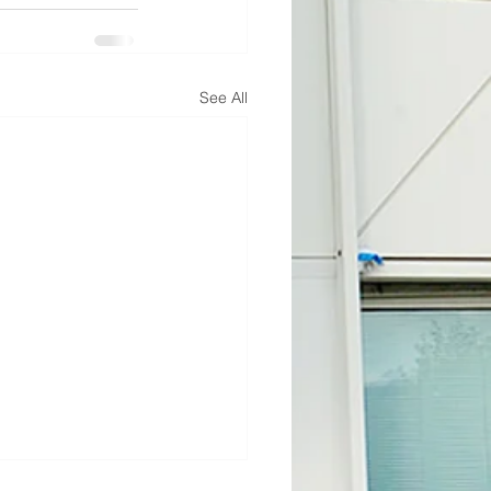
See All