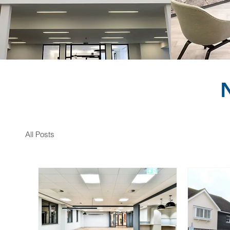
All Posts