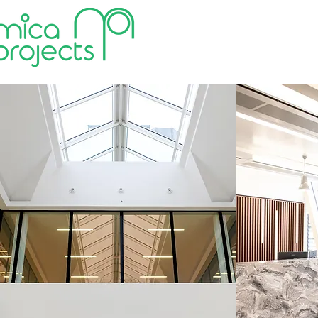
HOME
VALUES
ABOUT